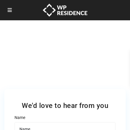
Justin Adams Realty
Premium Real Estate Company
We'd love to hear from you
Name