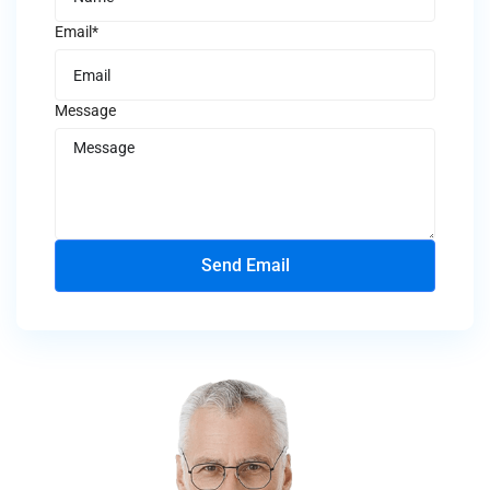
Email*
Message
Send Email