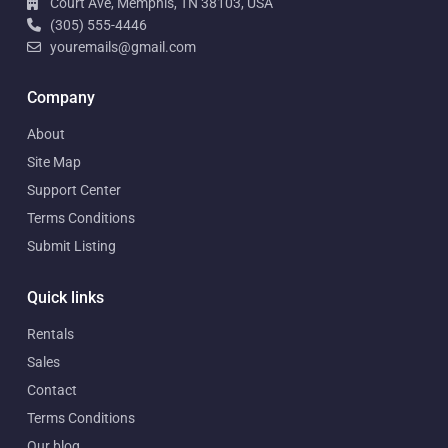
Court Ave, Memphis, TN 38103, USA
(305) 555-4446
youremails@gmail.com
Company
About
Site Map
Support Center
Terms Conditions
Submit Listing
Quick links
Rentals
Sales
Contact
Terms Conditions
Our blog