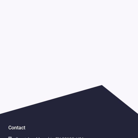
Contact