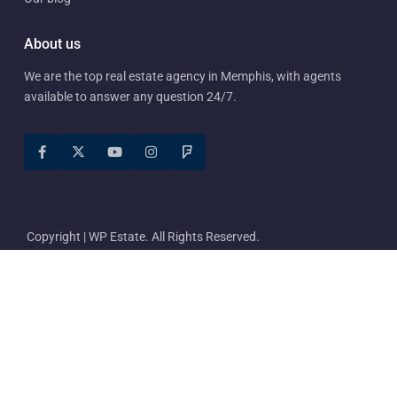
About us
We are the top real estate agency in Memphis, with agents
available to answer any question 24/7.
Copyright | WP Estate. All Rights Reserved.